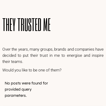
THEY TRUSTED ME
Over the years, many groups, brands and companies have
decided to put their trust in me to energise and inspire
their teams.
Would you like to be one of them?
No posts were found for
provided query
parameters.