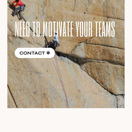
NEED TO MOTIVATE YOUR TEAMS
CONTACT ✲