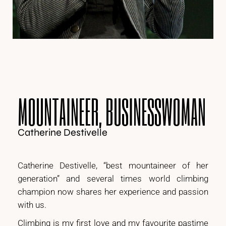
MOUNTAINEER, BUSINESSWOMAN
Catherine Destivelle
Catherine Destivelle, “best mountaineer of her
generation” and several times world climbing
champion now shares her experience and passion
with us.
Climbing is my first love and my favourite pastime