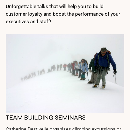
Unforgettable talks that will help you to build
customer loyalty and boost the performance of your
executives and staff!
TEAM BUILDING SEMINARS
Catherine Destivelle organises climbing excursions or