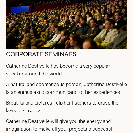
CORPORATE SEMINARS
Catherine Destivelle has become a very popular
speaker around the world.
A natural and spontaneous person, Catherine Destivelle
is an enthusiastic communicator of her experiences.
Breathtaking pictures help her listeners to grasp the
keys to success.
Catherine Destivelle will give you the energy and
imagination to make all your projects a success!