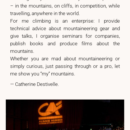
– in the mountains, on cliffs, in competition, while
travelling, anywhere in the world.
For me climbing is an enterprise: I provide
technical advice about mountaineering gear and
give talks, I organise seminars for companies,
publish books and produce films about the
mountains.
Whether you are mad about mountaineering or
simply curious, just passing through or a pro, let
me show you “my” mountains.
— Catherine Destivelle.