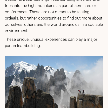
trips into the high mountains as part of seminars or
conferences. These are not meant to be testing
ordeals, but rather opportunities to find out more about
ourselves, others and the world around us in a sociable
environment.
These unique, unusual experiences can play a major
part in teambuilding.