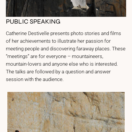
PUBLIC SPEAKING
Catherine Destivelle presents photo stories and films
of her achievements to illustrate her passion for
meeting people and discovering faraway places. These
“meetings” are for everyone – mountaineers,
mountain-lovers and anyone else who is interested.
The talks are followed by a question and answer
session with the audience.