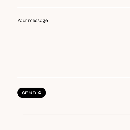
Your message
SEND ✲