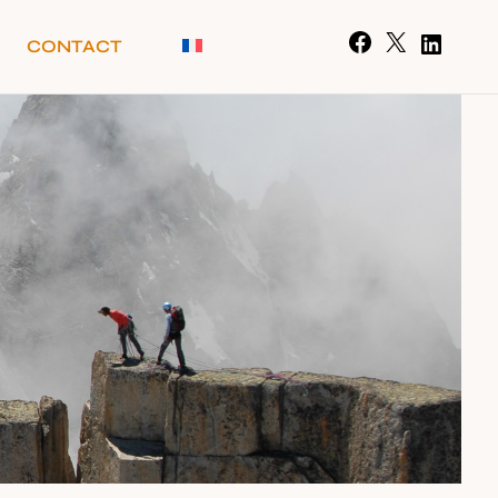
CONTACT