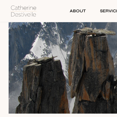
ABOUT
SERVIC