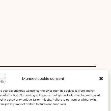
Manage cookie consent
he best experiences, we use technologies such as cookies to store and/or
e information. Consenting to these technologies will allow us to process data
sing behavior or unique IDs on this site. Failure to consent or withdrawing
negatively impact certain features and functions.