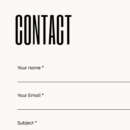
CONTACT
Your name *
Your Email *
Subject *