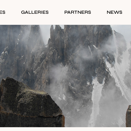
ES
GALLERIES
PARTNERS
NEWS