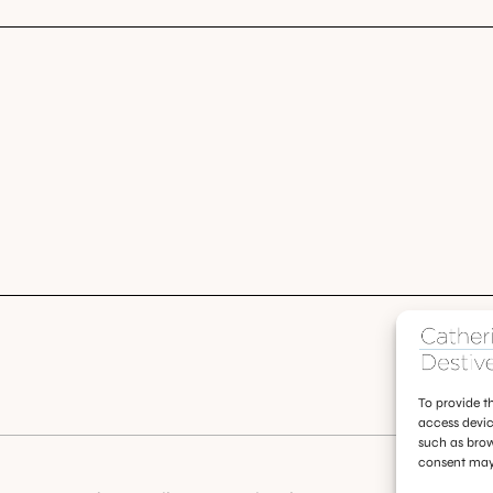
To provide t
access devic
such as brow
consent may 